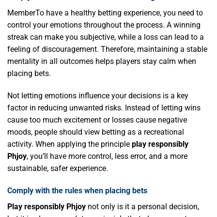
MemberTo have a healthy betting experience, you need to
control your emotions throughout the process. A winning
streak can make you subjective, while a loss can lead to a
feeling of discouragement. Therefore, maintaining a stable
mentality in all outcomes helps players stay calm when
placing bets.
Not letting emotions influence your decisions is a key
factor in reducing unwanted risks. Instead of letting wins
cause too much excitement or losses cause negative
moods, people should view betting as a recreational
activity. When applying the principle
play responsibly
Phjoy
, you’ll have more control, less error, and a more
sustainable, safer experience.
Comply with the rules when placing bets
Play responsibly Phjoy
not only is it a personal decision,