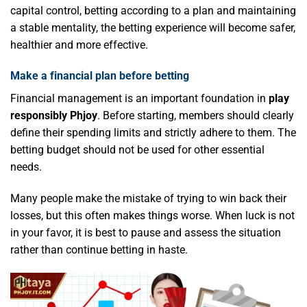
capital control, betting according to a plan and maintaining
a stable mentality, the betting experience will become safer,
healthier and more effective.
Make a financial plan before betting
Financial management is an important foundation in
play
responsibly Phjoy
. Before starting, members should clearly
define their spending limits and strictly adhere to them. The
betting budget should not be used for other essential
needs.
Many people make the mistake of trying to win back their
losses, but this often makes things worse. When luck is not
in your favor, it is best to pause and assess the situation
rather than continue betting in haste.