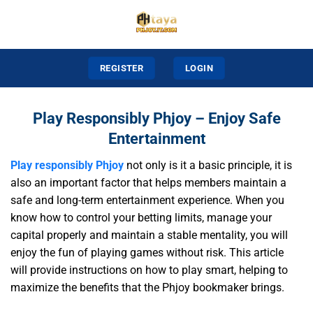
REGISTER
LOGIN
Play Responsibly Phjoy – Enjoy Safe
Entertainment
Play responsibly Phjoy
not only is it a basic principle, it is
also an important factor that helps members maintain a
safe and long-term entertainment experience. When you
know how to control your betting limits, manage your
capital properly and maintain a stable mentality, you will
enjoy the fun of playing games without risk. This article
will provide instructions on how to play smart, helping to
maximize the benefits that the Phjoy bookmaker brings.