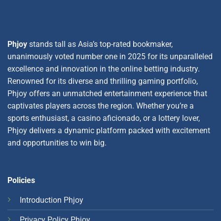
Phjoy
stands tall as Asia’s top-rated bookmaker,
unanimously voted number one in 2025 for its unparalleled
excellence and innovation in the online betting industry.
Renowned for its diverse and thrilling gaming portfolio,
Phjoy offers an unmatched entertainment experience that
captivates players across the region. Whether you’re a
sports enthusiast, a casino aficionado, or a lottery lover,
Phjoy delivers a dynamic platform packed with excitement
and opportunities to win big.
Policies
Introduction Phjoy
Privacy Policy Phjoy