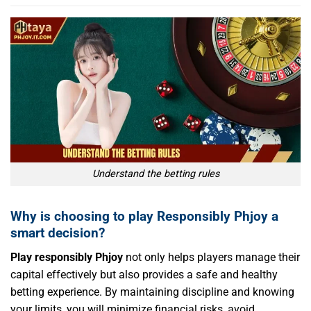
Understand the betting rules
Why is choosing to play Responsibly Phjoy a
smart decision?
Play responsibly Phjoy
not only helps players manage their
capital effectively but also provides a safe and healthy
betting experience. By maintaining discipline and knowing
your limits, you will minimize financial risks, avoid