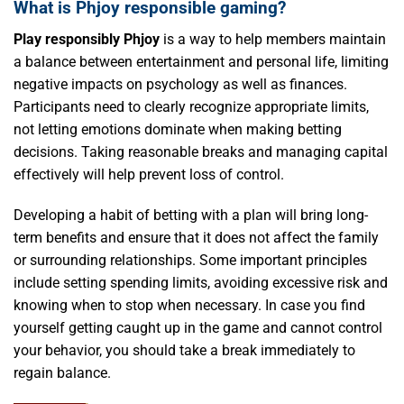
What is Phjoy responsible gaming?
Play responsibly Phjoy
is a way to help members maintain
a balance between entertainment and personal life, limiting
negative impacts on psychology as well as finances.
Participants need to clearly recognize appropriate limits,
not letting emotions dominate when making betting
decisions. Taking reasonable breaks and managing capital
effectively will help prevent loss of control.
Developing a habit of betting with a plan will bring long-
term benefits and ensure that it does not affect the family
or surrounding relationships. Some important principles
include setting spending limits, avoiding excessive risk and
knowing when to stop when necessary. In case you find
yourself getting caught up in the game and cannot control
your behavior, you should take a break immediately to
regain balance.