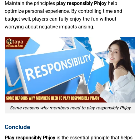
Maintain the principles
play responsibly Phjoy
help
optimize personal experience. By controlling time and
budget well, players can fully enjoy the fun without
worrying about negative impacts arising.
Some reasons why members need to play responsibly Phjoy
Conclude
Play responsibly Phjoy
is the essential principle that helps