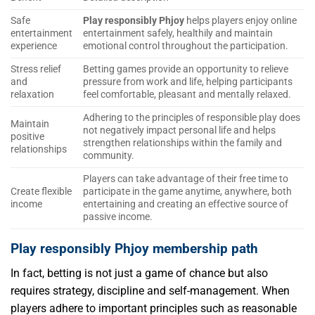
Safe
Play responsibly Phjoy
helps players enjoy online
entertainment
entertainment safely, healthily and maintain
experience
emotional control throughout the participation.
Stress relief
Betting games provide an opportunity to relieve
and
pressure from work and life, helping participants
relaxation
feel comfortable, pleasant and mentally relaxed.
Adhering to the principles of responsible play does
Maintain
not negatively impact personal life and helps
positive
strengthen relationships within the family and
relationships
community.
Players can take advantage of their free time to
Create flexible
participate in the game anytime, anywhere, both
income
entertaining and creating an effective source of
passive income.
Play responsibly Phjoy membership path
In fact, betting is not just a game of chance but also
requires strategy, discipline and self-management. When
players adhere to important principles such as reasonable