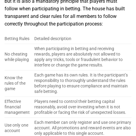
but it is also a mandatory principle that players must
follow when participating in betting. The house has built
transparent and clear rules for all members to follow
correctly throughout the participation process:
Betting Rules
Detailed description
When participating in betting and receiving
No cheating
rewards, players are absolutely not allowed to
while playing
apply any tricks, tools or fraudulent behavior to
interfere or change the game results.
Each game has its own rules. It is the participant’s
Know the
responsibility to thoroughly understand the rules
rules of the
before playing to ensure compliance and maintain
game
safe betting.
Effective
Players need to control their betting capital
financial
reasonably, avoid over-investing when it is not
management
profitable or facing the risk of unexpected losses.
Each member can only register and use one primary
Use only one
account. All promotions and reward events are also
account
only applicable to this single account.