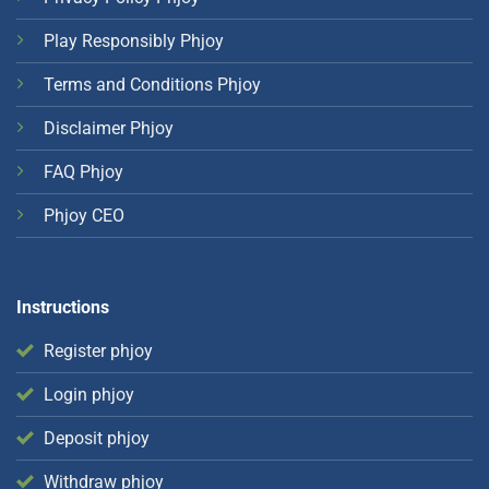
Play Responsibly Phjoy
Terms and Conditions Phjoy
Disclaimer Phjoy
FAQ Phjoy
Phjoy CEO
Instructions
Register phjoy
Login phjoy
Deposit phjoy
Withdraw phjoy