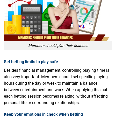
Members should plan their finances
Set betting limits to play safe
Besides financial management, controlling playing time is
also very important. Members should set specific playing
hours during the day or week to maintain a balance
between entertainment and work. When applying this habit,
each betting session becomes relaxing, without affecting
personal life or surrounding relationships.
Keep your emotions in check when betting