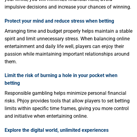
impulsive decisions and increase your chances of winning.
Protect your mind and reduce stress when betting
Arranging time and budget properly helps maintain a stable
spirit and limit unnecessary stress. When balancing online
entertainment and daily life well, players can enjoy their
passion while maintaining important relationships around
them.
Limit the risk of burning a hole in your pocket when
betting
Responsible gambling helps minimize personal financial
risks. Phjoy provides tools that allow players to set betting
limits within specific time frames, giving you more control
and initiative when entertaining online.
Explore the digital world, unlimited experiences