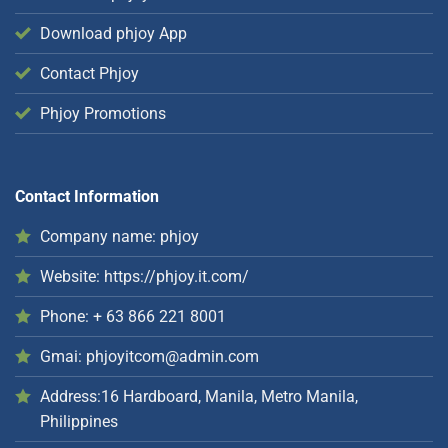
Download phjoy App
Contact Phjoy
Phjoy Promotions
Contact Information
Company name: phjoy
Website:
https://phjoy.it.com/
Phone: + 63 866 221 8001
Gmai:
phjoyitcom@admin.com
Address:16 Hardboard, Manila, Metro Manila,
Philippines