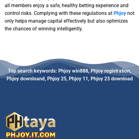
all members enjoy a safe, healthy betting experience and
control risks. Complying with these regulations at
Phjoy
not
only helps manage capital effectively but also optimizes
the chances of winning intelligently.
Top search keywords: Phjoy win888, Phjoy registration,
Phjoy downloand, Phjoy 25, Phjoy 11, Phjoy 23 download