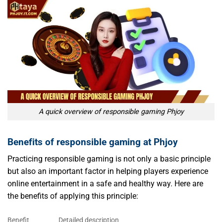
A quick overview of responsible gaming Phjoy
Benefits of responsible gaming at Phjoy
Practicing responsible gaming is not only a basic principle
but also an important factor in helping players experience
online entertainment in a safe and healthy way. Here are
the benefits of applying this principle:
Benefit
Detailed description