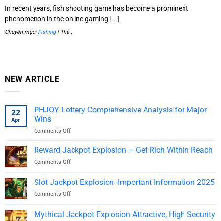
In recent years, fish shooting game has become a prominent
phenomenon in the online gaming [...]
Chuyên mục:
Fishing
| Thẻ
.
NEW ARTICLE
PHJOY Lottery Comprehensive Analysis for Major
22
Wins
Apr
Comments Off
on
PHJOY
Lottery
Reward Jackpot Explosion – Get Rich Within Reach
Comprehensive
Comments Off
on
Analysis
Reward
for
Jackpot
Slot Jackpot Explosion -Important Information 2025
Major
Explosion
Wins
Comments Off
on
–
Slot
Get
Jackpot
Rich
Mythical Jackpot Explosion Attractive, High Security
Explosion
Within