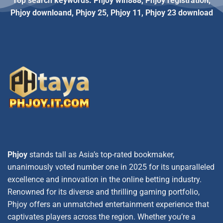
Top search keywords: Phjoy win888, Phjoy registration,
Phjoy downloand, Phjoy 25, Phjoy 11, Phjoy 23 download
Phjoy
stands tall as Asia’s top-rated bookmaker,
unanimously voted number one in 2025 for its unparalleled
excellence and innovation in the online betting industry.
Renowned for its diverse and thrilling gaming portfolio,
Phjoy offers an unmatched entertainment experience that
captivates players across the region. Whether you’re a