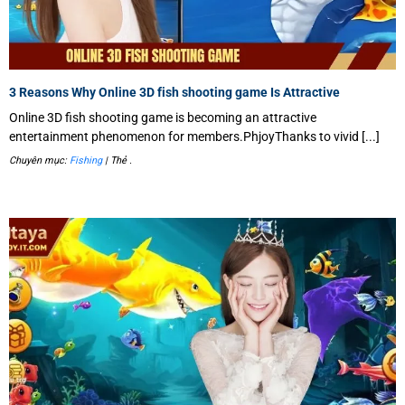
3 Reasons Why Online 3D fish shooting game Is Attractive
Online 3D fish shooting game is becoming an attractive
entertainment phenomenon for members.PhjoyThanks to vivid [...]
Chuyên mục:
Fishing
| Thẻ
.