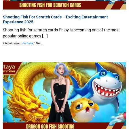
Shooting Fish For Scratch Cards – Exciting Entertainment
Experience 2025
Shooting fish for scratch cards Phjoy is becoming one of the most
popular online games [...]
Chuyên mục:
Fishing
| Thẻ
.