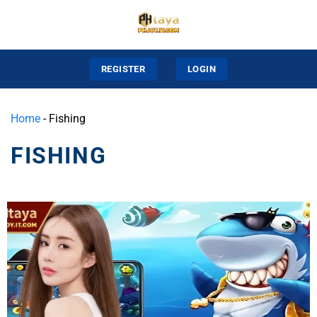
REGISTER
LOGIN
Home
-
Fishing
FISHING