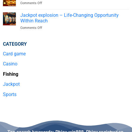
Comments Off
on
-
Reach
Mythical
Important
Jackpot
Information
Jackpot explosion – Life-Changing Opportunity
Explosion
2025
Within Reach
Attractive,
Comments Off
on
High
Jackpot
Security
explosion
–
CATEGORY
Life-
Card game
Changing
Opportunity
Within
Casino
Reach
Fishing
Jackpot
Sports