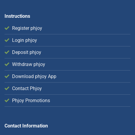
Instructions
Register phjoy
Login phjoy
Deposit phjoy
Withdraw phjoy
Download phjoy App
Contact Phjoy
Phjoy Promotions
Contact Information