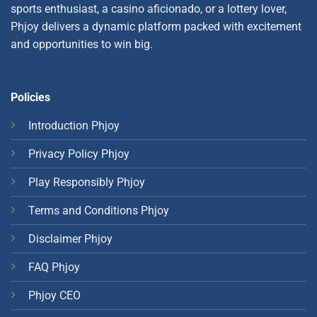
sports enthusiast, a casino aficionado, or a lottery lover,
Phjoy delivers a dynamic platform packed with excitement
and opportunities to win big.
Policies
Introduction Phjoy
Privacy Policy Phjoy
Play Responsibly Phjoy
Terms and Conditions Phjoy
Disclaimer Phjoy
FAQ Phjoy
Phjoy CEO