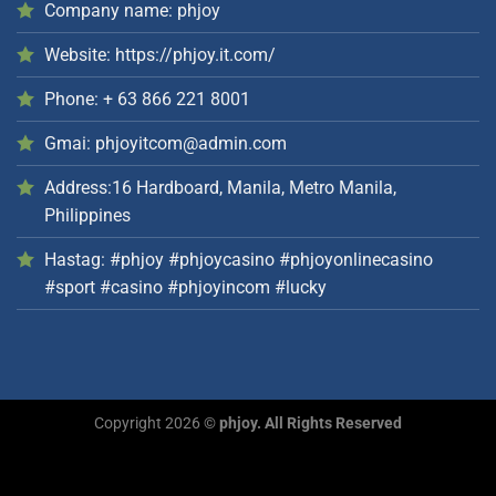
Company name: phjoy
Website:
https://phjoy.it.com/
Phone: + 63 866 221 8001
Gmai:
phjoyitcom@admin.com
Address:16 Hardboard, Manila, Metro Manila,
Philippines
Hastag: #phjoy #phjoycasino #phjoyonlinecasino
#sport #casino #phjoyincom #lucky
Copyright 2026 ©
phjoy. All Rights Reserved