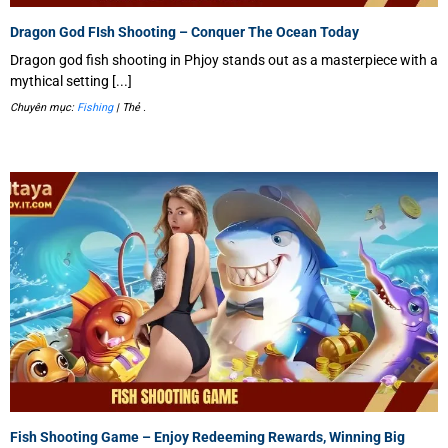
Dragon God FIsh Shooting – Conquer The Ocean Today
Dragon god fish shooting in Phjoy stands out as a masterpiece with a
mythical setting [...]
Chuyên mục:
Fishing
| Thẻ
.
Fish Shooting Game – Enjoy Redeeming Rewards, Winning Big