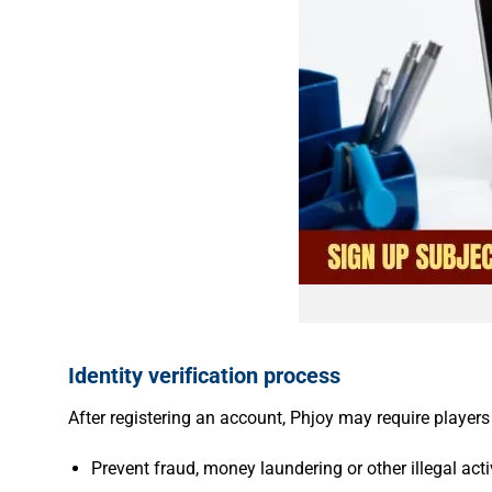
Identity verification process
After registering an account, Phjoy may require players
Prevent fraud, money laundering or other illegal activ