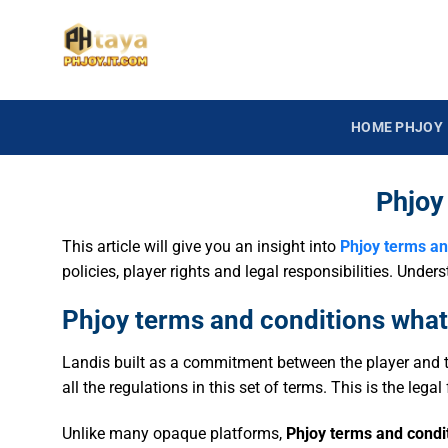
HOME PHJOY
Phjoy
This article will give you an insight into
Phjoy terms an
policies, player rights and legal responsibilities. Und
Phjoy terms and conditions what 
Landis built as a commitment between the player and t
all the regulations in this set of terms. This is the leg
Unlike many opaque platforms,
Phjoy terms and condi