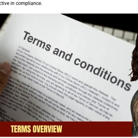
ctive in compliance.