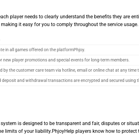
ch player needs to clearly understand the benefits they are entitl
, making it easy for you to comply throughout the service usage.
n
ate in all games offered on the platformPhjoy.
 for new player promotions and special events for long-term members.
d by the customer care team via hotline, email or online chat at any time
d deposit and withdrawal transactions are encrypted and secured using t
 system is designed to be transparent and fair, disputes or situat
 limits of your liability.PhjoyHelp players know how to protect 