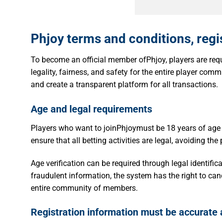
Phjoy terms and conditions, regi
To become an official member ofPhjoy, players are requi
legality, fairness, and safety for the entire player commu
and create a transparent platform for all transactions.
Age and legal requirements
Players who want to joinPhjoymust be 18 years of age
ensure that all betting activities are legal, avoiding the
Age verification can be required through legal identifi
fraudulent information, the system has the right to can
entire community of members.
Registration information must be accurate