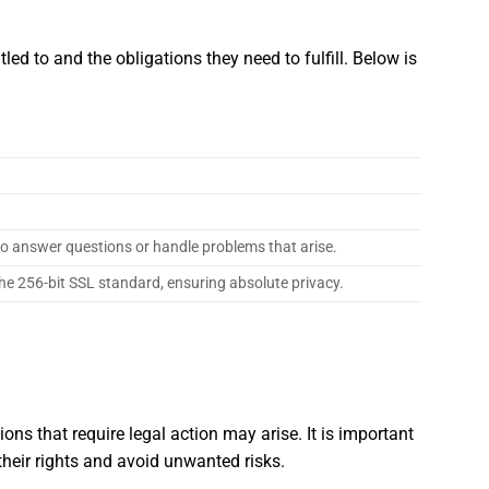
ed to and the obligations they need to fulfill. Below is
 to answer questions or handle problems that arise.
he 256-bit SSL standard, ensuring absolute privacy.
ions that require legal action may arise. It is important
their rights and avoid unwanted risks.