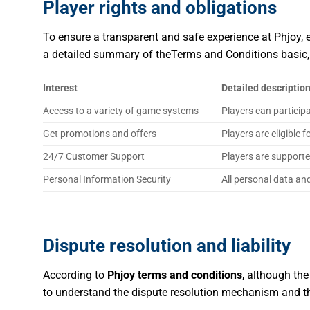
Player rights and obligations
To ensure a transparent and safe experience at Phjoy, ea
a detailed summary of theTerms and Conditions
basic
Interest
Detailed descriptio
Access to a variety of game systems
Players can particip
Get promotions and offers
Players are eligible
24/7 Customer Support
Players are supporte
Personal Information Security
All personal data an
Dispute resolution and liability
According to
Phjoy terms and conditions
, although the
to understand the dispute resolution mechanism and the