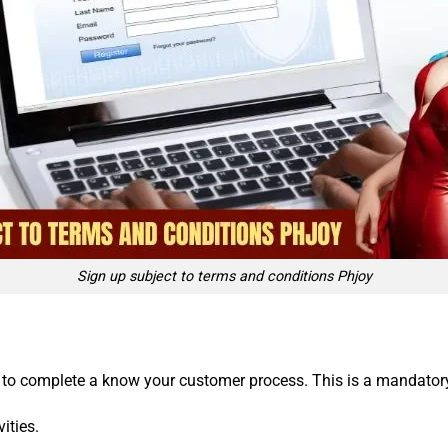
Sign up subject to terms and conditions Phjoy
 to complete a know your customer process. This is a mandatory i
ities.