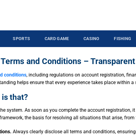
SPORTS
CARD GAME
CASINO
FISHING
 Terms and Conditions – Transparent
d conditions
, including regulations on account registration, fin
erstanding helps ensure that every experience takes place within 
is that?
he system. As soon as you complete the account registration, i
al framework, the basis for resolving all situations that arise, fro
tions.
Always clearly disclose all terms and conditions, ensurin