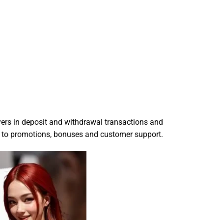
layers in deposit and withdrawal transactions and
ed to promotions, bonuses and customer support.