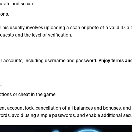
urate and secure.
ions.
This usually involves uploading a scan or photo of a valid ID, alo
uests and the level of verification.
eir accounts, including username and password.
Phjoy terms an
.
tions or cheat in the game.
nent account lock, cancellation of all balances and bonuses, and
ords, avoid using simple passwords, and enable additional securi