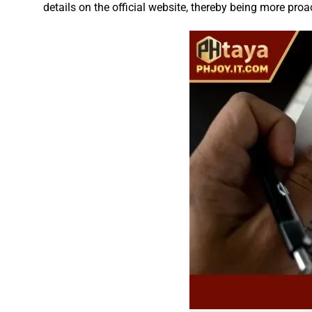
details on the official website, thereby being more proa