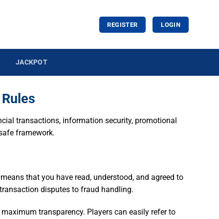
REGISTER
LOGIN
JACKPOT
 Rules
ancial transactions, information security, promotional
a safe framework.
t means that you have read, understood, and agreed to
m transaction disputes to fraud handling.
g maximum transparency. Players can easily refer to