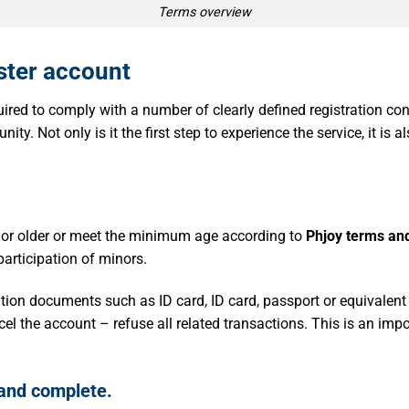
Terms overview
ster account
red to comply with a number of clearly defined registration cond
nity. Not only is it the first step to experience the service, it is 
 or older or meet the minimum age according to
Phjoy terms and
 participation of minors.
cation documents such as ID card, ID card, passport or equivalent
cel the account – refuse all related transactions. This is an imp
 and complete.