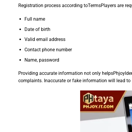
Registration process according toTermsPlayers are requi
Full name
Date of birth
Valid email address
Contact phone number
Name, password
Providing accurate information not only helpsPhjoyIdent
complaints. Inaccurate or fake information will lead t