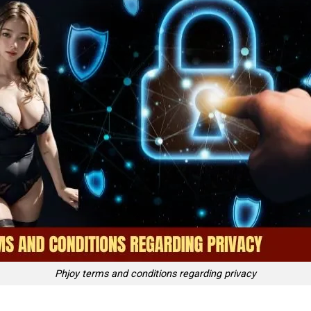
Phjoy terms and conditions regarding privacy