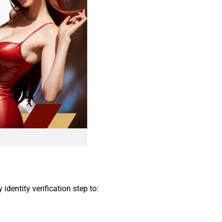
dentity verification step to: