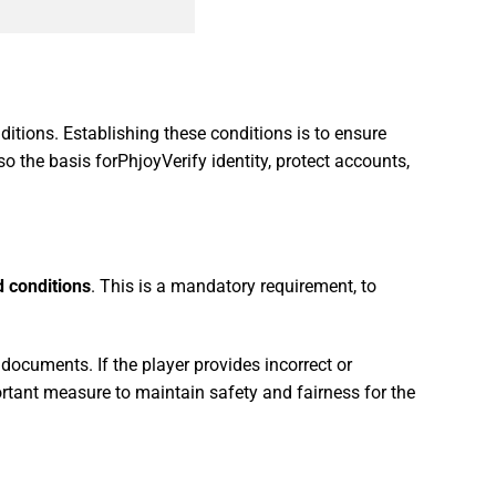
itions. Establishing these conditions is to ensure
also the basis forPhjoyVerify identity, protect accounts,
 conditions
. This is a mandatory requirement, to
 documents. If the player provides incorrect or
ortant measure to maintain safety and fairness for the