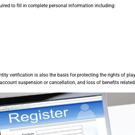
red to fill in complete personal information including:
ity verification is also the basis for protecting the rights of p
o account suspension or cancellation, and loss of benefits relat