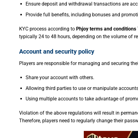
Ensure deposit and withdrawal transactions are acc
Provide full benefits, including bonuses and promot
KYC process according to
Phjoy terms and conditions
typically 24 to 48 hours, depending on the volume of req
Account and security policy
Players are responsible for managing and securing th
Share your account with others.
Allowing third parties to use or manipulate accounts
Using multiple accounts to take advantage of promo
Violation of the above regulations will result in perma
Therefore, players need to regularly change their passw