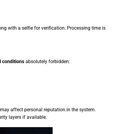
ng with a selfie for verification. Processing time is
d conditions
absolutely forbidden:
 may affect personal reputation.in the system.
ty layers if available.